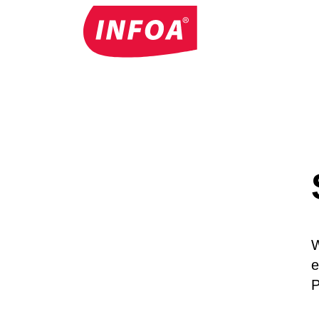
W
e
P