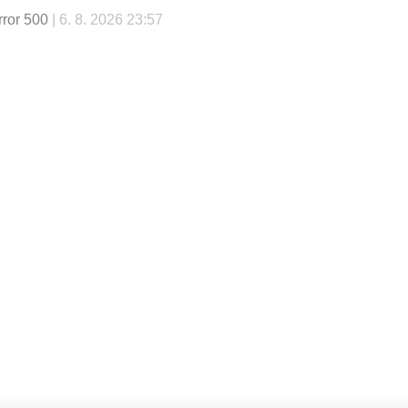
rror 500
| 6. 8. 2026 23:57