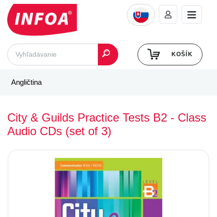
KOŠÍK
Angličtina
City & Guilds Practice Tests B2 - Class
Audio CDs (set of 3)