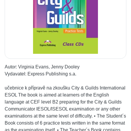
Autor:
Virginia Evans, Jenny Dooley
Vydavatel:
Express Publishing s.a.
učebnice k přípravě na zkoušku City & Guilds International
ESOL The book is aimed at learners of the English
language at CEF level B2 preparing for the City & Guilds
Communicator IESOL/ISESOL examination or any other
examinations at the same level of difficulty. • The Student´s
Book consists of 6 practice tests written in the same format
as the examination itself. • The Teacher´s Book contains