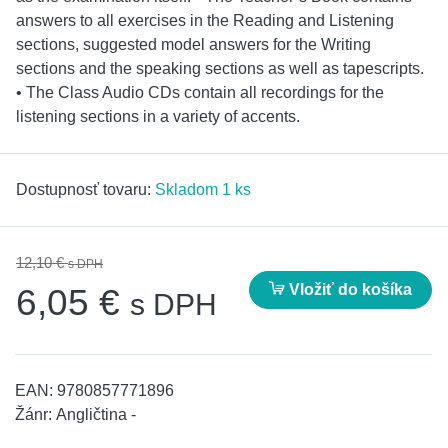
answers to all exercises in the Reading and Listening
sections, suggested model answers for the Writing
sections and the speaking sections as well as tapescripts.
• The Class Audio CDs contain all recordings for the
listening sections in a variety of accents.
Dostupnosť tovaru:
Skladom 1 ks
12,10 €
s DPH
Vložiť do košíka
6,05 €
s DPH
EAN:
9780857771896
Žánr:
Angličtina -