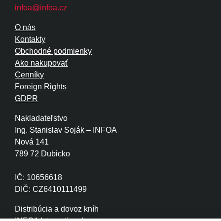
infoa@infoa.cz
O nás
Kontakty
Obchodné podmienky
Ako nakupovať
Cenníky
Foreign Rights
GDPR
Nakladateľstvo
Ing. Stanislav Soják – INFOA
Nová 141
789 72 Dubicko
IČ: 10656618
DIČ: CZ6410111499
Distribúcia a dovoz kníh
INFOA International s.r.o.