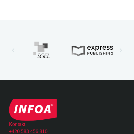
Kontakt
+420 583 456 810