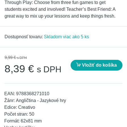
Through Play: Choose from three fun games to get
students excited and involved! Teacher’s Best Friend: A
great way to mix up your lessons and keep things fresh.
Dostupnosť tovaru:
Skladom viac ako 5 ks
9,99 €
s DPH
Vložiť do košíka
8,39 €
s DPH
EAN:
9788368271010
Žánr:
Angličtina - Jazykové hry
Edice:
Creativo
Počet stran:
50
Formát:
62x81 mm