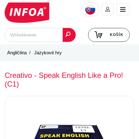
KOŠÍK
Angličtina
Jazykové hry
Creativo - Speak English Like a Pro!
(C1)