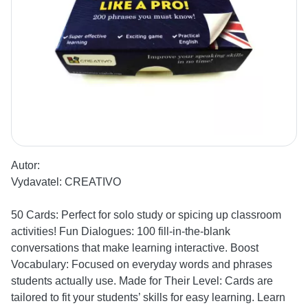
Autor:
Vydavatel:
CREATIVO
50 Cards: Perfect for solo study or spicing up classroom
activities! Fun Dialogues: 100 fill-in-the-blank
conversations that make learning interactive. Boost
Vocabulary: Focused on everyday words and phrases
students actually use. Made for Their Level: Cards are
tailored to fit your students’ skills for easy learning. Learn