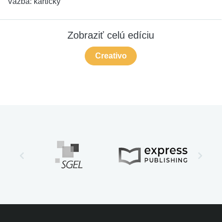
Vazba:
kartičky
Zobraziť celú edíciu
Creativo