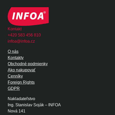
Kontakt
+420 583 456 810
infoa@infoa.cz
O nás
Kontakty
Obchodné podmienky
Ako nakupovať
Cenníky
Foreign Rights
GDPR
Nakladateľstvo
Ing. Stanislav Soják – INFOA
Nová 141